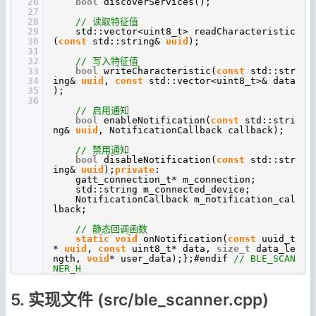
26
bool
discoverServices();
27
28
// 读取特征值
29
std::vector<uint8_t> readCharacteristic
30
(
const
std::string&
uuid
);
31
32
// 写入特征值
33
bool
writeCharacteristic(
const
std::str
34
ing&
uuid
,
const
std::vector<uint8_t>& data
35
);
36
// 启用通知
bool
enableNotification(
const
std::stri
ng&
uuid
, NotificationCallback callback);
// 禁用通知
bool
disableNotification(
const
std::str
ing&
uuid
);
private
:
gatt_connection_t* m_connection;
std::string m_connected_device;
NotificationCallback m_notification_cal
lback;
// 静态回调函数
static
void
onNotification(
const
uuid_t
*
uuid
,
const
uint8_t* data,
size_t
data_le
ngth,
void
* user_data);};#endif
// BLE_SCAN
NER_H
5. 实现文件 (src/ble_scanner.cpp)