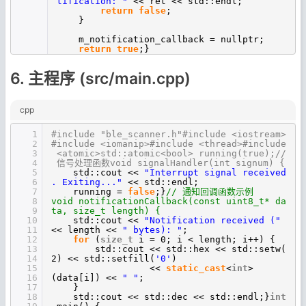
tification: "
<< ret << std::endl;
return
false
;
}
m_notification_callback = nullptr;
return
true
;}
6. 主程序 (src/main.cpp)
cpp
1
#include "ble_scanner.h"#include <iostream>
2
#include <iomanip>#include <thread>#include
3
<atomic>std::atomic<bool> running(true);//
4
信号处理函数void signalHandler(int signum) {
5
std::cout <<
"Interrupt signal received
6
. Exiting..."
<< std::endl;
7
running =
false
;}
// 通知回调函数示例
8
void notificationCallback(const uint8_t* da
9
ta, size_t length) {
10
std::cout <<
"Notification received ("
11
<< length <<
" bytes): "
;
12
for
(
size_t
i = 0; i < length; i++) {
13
std::cout << std::hex << std::setw(
14
2) << std::setfill(
'0'
)
15
<<
static_cast
<
int
>
16
(data[i]) <<
" "
;
17
}
18
std::cout << std::dec << std::endl;}
int