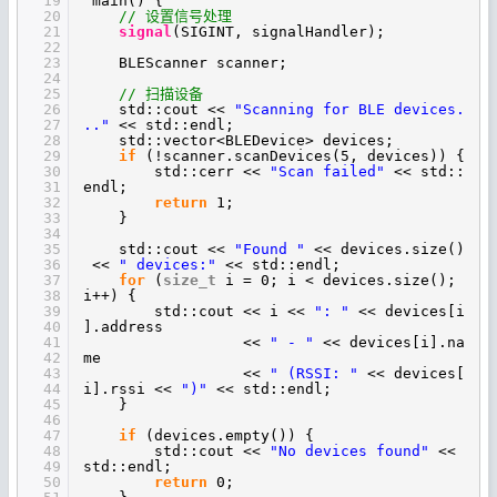
19
main() {
20
// 设置信号处理
21
signal
(SIGINT, signalHandler);
22
23
BLEScanner scanner;
24
25
// 扫描设备
26
std::cout <<
"Scanning for BLE devices.
27
.."
<< std::endl;
28
std::vector<BLEDevice> devices;
29
if
(!scanner.scanDevices(5, devices)) {
30
std::cerr <<
"Scan failed"
<< std::
31
endl;
32
return
1;
33
}
34
35
std::cout <<
"Found "
<< devices.size()
36
<<
" devices:"
<< std::endl;
37
for
(
size_t
i = 0; i < devices.size();
38
i++) {
39
std::cout << i <<
": "
<< devices[i
40
].address
41
<<
" - "
<< devices[i].na
42
me
43
<<
" (RSSI: "
<< devices[
44
i].rssi <<
")"
<< std::endl;
45
}
46
47
if
(devices.empty()) {
48
std::cout <<
"No devices found"
<<
49
std::endl;
50
return
0;