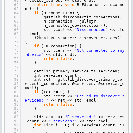
61
< device_address << std::endl;
62
return
true
;}
void
BLEScanner::disconne
63
ct() {
64
if
(m_connection) {
65
gattlib_disconnect(m_connection);
66
m_connection = nullptr;
67
m_connected_device.clear();
68
std::cout <<
"Disconnected"
<< std
69
::endl;
70
}}
bool
BLEScanner::discoverServices()
71
{
72
if
(!m_connection) {
73
std::cerr <<
"Not connected to any
74
device"
<< std::endl;
75
return
false
;
76
}
77
78
gattlib_primary_service_t* services;
79
int
services_count;
80
int
ret = gattlib_discover_primary_ser
81
vices(m_connection, &services, &services_c
82
ount);
83
if
(ret != 0) {
84
std::cerr <<
"Failed to discover s
85
ervices: "
<< ret << std::endl;
86
return
false
;
87
}
88
89
std::cout <<
"Discovered "
<< services
90
_count <<
" services:"
<< std::endl;
91
for
(
int
i = 0; i < services_count; i+
92
+) {