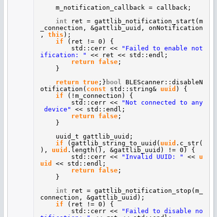
m_notification_callback = callback;
int
ret = gattlib_notification_start(m
_connection, &gattlib_uuid, onNotification
,
this
);
if
(ret != 0) {
std::cerr <<
"Failed to enable not
ification: "
<< ret << std::endl;
return
false
;
}
return
true
;}
bool
BLEScanner::disableN
otification(
const
std::string&
uuid
) {
if
(!m_connection) {
std::cerr <<
"Not connected to any
device"
<< std::endl;
return
false
;
}
uuid_t gattlib_uuid;
if
(gattlib_string_to_uuid(
uuid
.c_str(
),
uuid
.length(), &gattlib_uuid) != 0) {
std::cerr <<
"Invalid UUID: "
<<
u
uid
<< std::endl;
return
false
;
}
int
ret = gattlib_notification_stop(m_
connection, &gattlib_uuid);
if
(ret != 0) {
std::cerr <<
"Failed to disable no