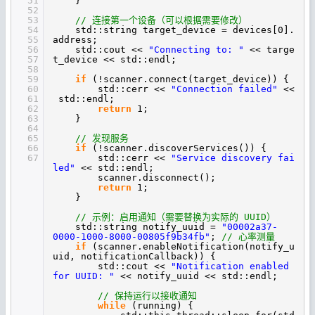
51
}
52
53
// 连接第一个设备（可以根据需要修改）
54
std::string target_device = devices[0].
55
address;
56
std::cout <<
"Connecting to: "
<< targe
57
t_device << std::endl;
58
59
if
(!scanner.connect(target_device)) {
60
std::cerr <<
"Connection failed"
<<
61
std::endl;
62
return
1;
63
}
64
65
// 发现服务
66
if
(!scanner.discoverServices()) {
67
std::cerr <<
"Service discovery fai
led"
<< std::endl;
scanner.disconnect();
return
1;
}
// 示例：启用通知（需要替换为实际的 UUID）
std::string notify_uuid =
"00002a37-
0000-1000-8000-00805f9b34fb"
;
// 心率测量
if
(scanner.enableNotification(notify_u
uid, notificationCallback)) {
std::cout <<
"Notification enabled
for UUID: "
<< notify_uuid << std::endl;
// 保持运行以接收通知
while
(running) {