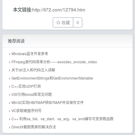
本文链接:
http://it72.com/12794.htm
收藏
0
推荐阅读
Windows蓝牙开发参考
FFmpeg源代码简单分析——avcodec_encode_video
关于dll注入和代码注入讲解
GetEnvironmentStrings和GetEnvironmentVariable
C++实现UDP打洞
iOS引用boost库常见问题
Win32实现HBITMAP转BITMAP并且保存文件
VC获取硬盘序列号
C++ 利用va_list、va_start、va_arg、va_end编写可变参数函数
DirectX截图黑屏的解决办法