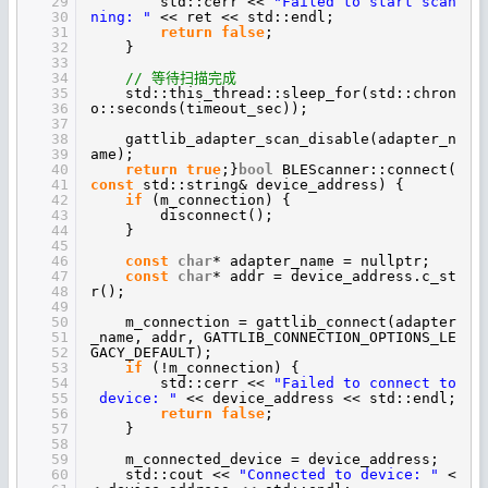
29
std::cerr <<
"Failed to start scan
30
ning: "
<< ret << std::endl;
31
return
false
;
32
}
33
34
// 等待扫描完成
35
std::this_thread::sleep_for(std::chron
36
o::seconds(timeout_sec));
37
38
gattlib_adapter_scan_disable(adapter_n
39
ame);
40
return
true
;}
bool
BLEScanner::connect(
41
const
std::string& device_address) {
42
if
(m_connection) {
43
disconnect();
44
}
45
46
const
char
* adapter_name = nullptr;
47
const
char
* addr = device_address.c_st
48
r();
49
50
m_connection = gattlib_connect(adapter
51
_name, addr, GATTLIB_CONNECTION_OPTIONS_LE
52
GACY_DEFAULT);
53
if
(!m_connection) {
54
std::cerr <<
"Failed to connect to
55
device: "
<< device_address << std::endl;
56
return
false
;
57
}
58
59
m_connected_device = device_address;
60
std::cout <<
"Connected to device: "
<