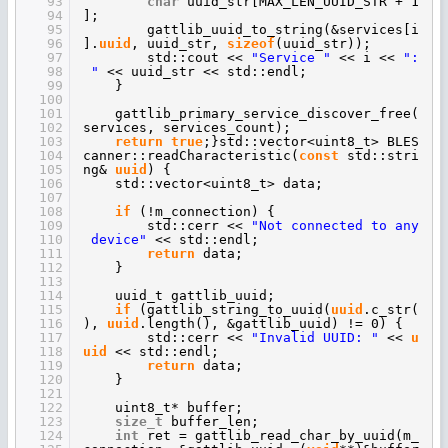
93
char
uuid_str[MAX_LEN_UUID_STR + 1
94
];
95
gattlib_uuid_to_string(&services[i
96
].
uuid
, uuid_str,
sizeof
(uuid_str));
97
std::cout <<
"Service "
<< i <<
":
98
"
<< uuid_str << std::endl;
99
}
100
101
gattlib_primary_service_discover_free(
102
services, services_count);
103
return
true
;}std::vector<uint8_t> BLES
104
canner::readCharacteristic(
const
std::stri
105
ng&
uuid
) {
106
std::vector<uint8_t> data;
107
108
if
(!m_connection) {
109
std::cerr <<
"Not connected to any
110
device"
<< std::endl;
111
return
data;
112
}
113
114
uuid_t gattlib_uuid;
115
if
(gattlib_string_to_uuid(
uuid
.c_str(
116
),
uuid
.length(), &gattlib_uuid) != 0) {
117
std::cerr <<
"Invalid UUID: "
<<
u
118
uid
<< std::endl;
119
return
data;
120
}
121
122
uint8_t* buffer;
123
size_t
buffer_len;
124
int
ret = gattlib_read_char_by_uuid(m_