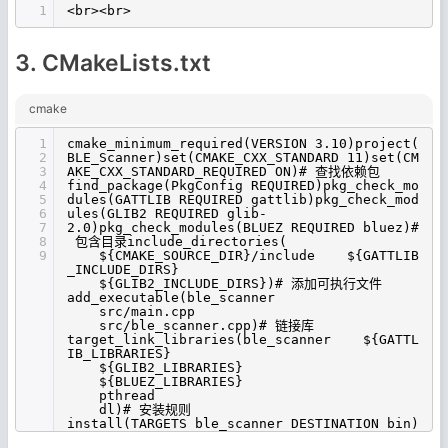
1
<br><br>
3. CMakeLists.txt
cmake
1
cmake_minimum_required(VERSION 3.10)project(
2
BLE_Scanner)set(CMAKE_CXX_STANDARD 11)set(CM
3
AKE_CXX_STANDARD_REQUIRED ON)# 查找依赖包
4
find_package(PkgConfig REQUIRED)pkg_check_mo
5
dules(GATTLIB REQUIRED gattlib)pkg_check_mod
6
ules(GLIB2 REQUIRED glib-
7
2.0)pkg_check_modules(BLUEZ REQUIRED bluez)#
8
包含目录include_directories(
9
${CMAKE_SOURCE_DIR}/include ${GATTLIB
_INCLUDE_DIRS}
${GLIB2_INCLUDE_DIRS})# 添加可执行文件
add_executable(ble_scanner
src/main.cpp
src/ble_scanner.cpp)# 链接库
target_link_libraries(ble_scanner ${GATTL
IB_LIBRARIES}
${GLIB2_LIBRARIES}
${BLUEZ_LIBRARIES}
pthread
dl)# 安装规则
install(TARGETS ble_scanner DESTINATION bin)