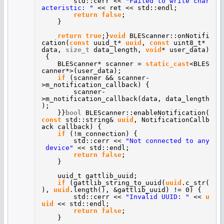
std::cerr <<
"Failed to write char
acteristic: "
<< ret << std::endl;
return
false
;
}
return
true
;}
void
BLEScanner::onNotifi
cation(
const
uuid_t*
uuid
,
const
uint8_t*
data,
size_t
data_length,
void
* user_data)
{
BLEScanner* scanner =
static_cast
<BLES
canner*>(user_data);
if
(scanner && scanner-
>m_notification_callback) {
scanner-
>m_notification_callback(data, data_length
);
}}
bool
BLEScanner::enableNotification(
const
std::string&
uuid
, NotificationCallb
ack callback) {
if
(!m_connection) {
std::cerr <<
"Not connected to any
device"
<< std::endl;
return
false
;
}
uuid_t gattlib_uuid;
if
(gattlib_string_to_uuid(
uuid
.c_str(
),
uuid
.length(), &gattlib_uuid) != 0) {
std::cerr <<
"Invalid UUID: "
<<
u
uid
<< std::endl;
return
false
;
}