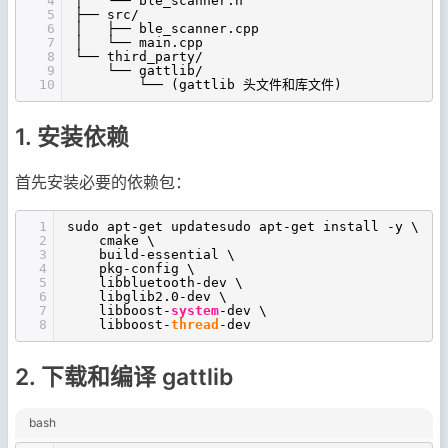
4
│ └── ble_scanner.h
5
├── src/
6
│ ├── ble_scanner.cpp
7
│ └── main.cpp
8
└── third_party/
9
└── gattlib/
10
└── (gattlib 头文件和库文件)
1. 安装依赖
首先安装必要的依赖包：
1
sudo apt-get updatesudo apt-get install -y \
2
cmake \
3
build-essential \
4
pkg-config \
5
libbluetooth-dev \
6
libglib2.0-dev \
7
libboost-
system
-dev \
8
libboost-
thread
-dev
2. 下载和编译 gattlib
bash