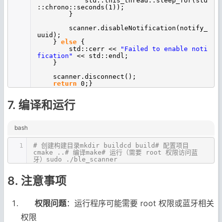
std::this_thread::sleep_for(std
::chrono::seconds(1));
}
scanner.disableNotification(notify_
uuid);
}
else
{
std::cerr <<
"Failed to enable noti
fication"
<< std::endl;
}
scanner.disconnect();
return
0;}
7. 编译和运行
bash
1
# 创建构建目录mkdir buildcd build# 配置项目
cmake ..# 编译make# 运行（需要 root 权限访问蓝
牙）sudo ./ble_scanner
8. 注意事项
权限问题
：运行程序可能需要 root 权限或蓝牙相关
权限