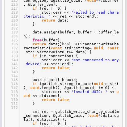
125
connection, &gattlib_uuid, (
void
**)&buffer
126
, &buffer_len);
127
if
(ret != 0) {
128
std::cerr <<
"Failed to read chara
129
cteristic: "
<< ret << std::endl;
130
return
data;
131
}
132
133
data.assign(buffer, buffer + buffer_le
134
n);
135
free
(buffer);
136
return
data;}
bool
BLEScanner::writeCha
137
racteristic(
const
std::string&
uuid
,
const
138
std::vector<uint8_t>& data) {
139
if
(!m_connection) {
140
std::cerr <<
"Not connected to any
141
device"
<< std::endl;
142
return
false
;
143
}
144
145
uuid_t gattlib_uuid;
146
if
(gattlib_string_to_uuid(
uuid
.c_str(
147
),
uuid
.length(), &gattlib_uuid) != 0) {
148
std::cerr <<
"Invalid UUID: "
<<
u
149
uid
<< std::endl;
150
return
false
;
151
}
152
int
ret = gattlib_write_char_by_uuid(m
_connection, &gattlib_uuid, (
void
*)data.da
ta(), data.size());
if
(ret != 0) {