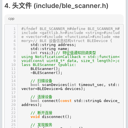
4. 头文件 (include/ble_scanner.h)
cpp
1
#ifndef BLE_SCANNER_H#define BLE_SCANNER_H#
2
include <gattlib.h>#include <string>#includ
3
e <vector>#include <functional>#include <me
4
mory>// BLE 设备信息结构struct BLEDevice {
5
std::string address;
6
std::string name;
7
int
rssi;};
// 特征值通知回调类型
8
using NotificationCallback = std::function<
9
void(const uint8_t* data, size_t length)>;c
10
lass BLEScanner {public:
11
BLEScanner();
12
~BLEScanner();
13
14
// 扫描设备
15
bool
scanDevices(
int
timeout_sec, std::
16
vector<BLEDevice>& devices);
17
18
// 连接设备
19
bool
connect(
const
std::string& device_
20
address);
21
22
// 断开连接
23
void
disconnect();
24
25
// 发现服务