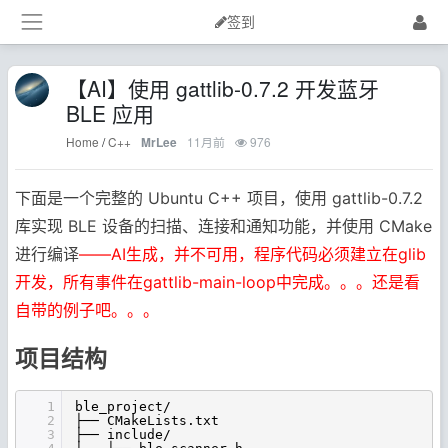
签到
【AI】使用 gattlib-0.7.2 开发蓝牙
BLE 应用
Home
/
C++
11月前
976
MrLee
下面是一个完整的 Ubuntu C++ 项目，使用 gattlib-0.7.2
库实现 BLE 设备的扫描、连接和通知功能，并使用 CMake
进行编译
——AI生成，并不可用，程序代码必须建立在glib
开发，所有事件在gattlib-main-loop中完成。。。还是看
自带的例子吧。。。
项目结构
1
ble_project/
2
├── CMakeLists.txt
3
├── include/