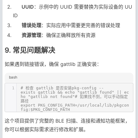
UUID
：示例中的 UUID 需要替换为实际设备的 UU
ID
错误处理
：实际应用中需要更完善的错误处理
资源管理
：确保正确释放所有资源
9. 常见问题解决
如果遇到链接错误，确保 gattlib 正确安装：
bash
1
# 检查 gattlib 是否安装pkg-config --
exists gattlib && echo "gattlib found" || ec
ho "gattlib not found"# 如果找不到，可以手动指定
路径
export PKG_CONFIG_PATH=/usr/local/lib/pkgcon
fig:$PKG_CONFIG_PATH
这个项目提供了完整的 BLE 扫描、连接和通知功能框架，
你可以根据实际需求进行修改和扩展。