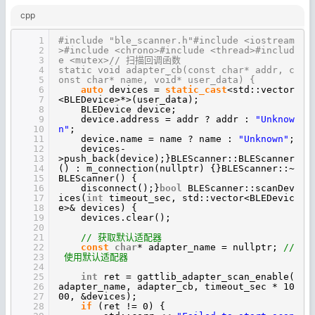
cpp
1
#include "ble_scanner.h"#include <iostream
2
>#include <chrono>#include <thread>#includ
3
e <mutex>// 扫描回调函数
4
static void adapter_cb(const char* addr, c
5
onst char* name, void* user_data) {
6
auto
devices =
static_cast
<std::vector
7
<BLEDevice>*>(user_data);
8
BLEDevice device;
9
device.address = addr ? addr :
"Unknow
10
n"
;
11
device.name = name ? name :
"Unknown"
;
12
devices-
13
>push_back(device);}BLEScanner::BLEScanner
14
() : m_connection(nullptr) {}BLEScanner::~
15
BLEScanner() {
16
disconnect();}
bool
BLEScanner::scanDev
17
ices(
int
timeout_sec, std::vector<BLEDevic
18
e>& devices) {
19
devices.clear();
20
21
// 获取默认适配器
22
const
char
* adapter_name = nullptr;
//
23
使用默认适配器
24
25
int
ret = gattlib_adapter_scan_enable(
26
adapter_name, adapter_cb, timeout_sec * 10
27
00, &devices);
28
if
(ret != 0) {